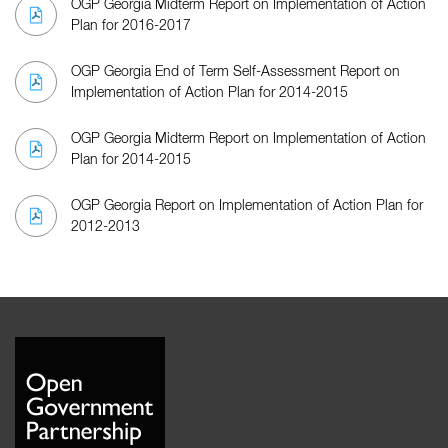
OGP Georgia Midterm Report on Implementation of Action
Plan for 2016-2017
OGP Georgia End of Term Self-Assessment Report on
Implementation of Action Plan for 2014-2015
OGP Georgia Midterm Report on Implementation of Action
Plan for 2014-2015
OGP Georgia Report on Implementation of Action Plan for
2012-2013