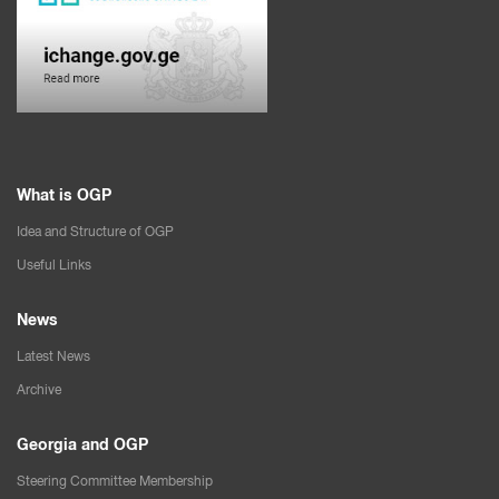
What is OGP
Idea and Structure of OGP
Useful Links
News
Latest News
Archive
Georgia and OGP
Steering Committee Membership