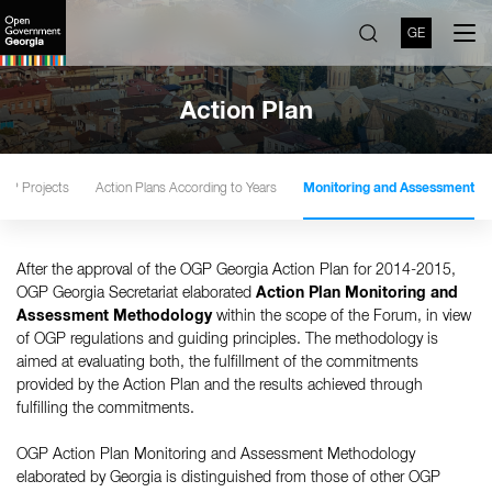
GE
Action Plan
GP Projects
Action Plans According to Years
Monitoring and Assessment
After the approval of the OGP Georgia Action Plan for 2014-2015,
OGP Georgia Secretariat elaborated
Action Plan Monitoring and
Assessment Methodology
within the scope of the Forum, in view
of OGP regulations and guiding principles. The methodology is
aimed at evaluating both, the fulfillment of the commitments
provided by the Action Plan and the results achieved through
fulfilling the commitments.
OGP Action Plan Monitoring and Assessment Methodology
elaborated by Georgia is distinguished from those of other OGP