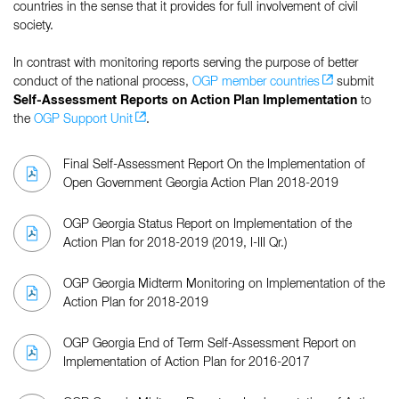
countries in the sense that it provides for full involvement of civil
society.
In contrast with monitoring reports serving the purpose of better
conduct of the national process,
OGP member countries
submit
Self-Assessment Reports on Action Plan Implementation
to
the
OGP Support Unit
.
Final Self-Assessment Report On the Implementation of
Open Government Georgia Action Plan 2018-2019
OGP Georgia Status Report on Implementation of the
Action Plan for 2018-2019 (2019, I-III Qr.)
OGP Georgia Midterm Monitoring on Implementation of the
Action Plan for 2018-2019
OGP Georgia End of Term Self-Assessment Report on
Implementation of Action Plan for 2016-2017