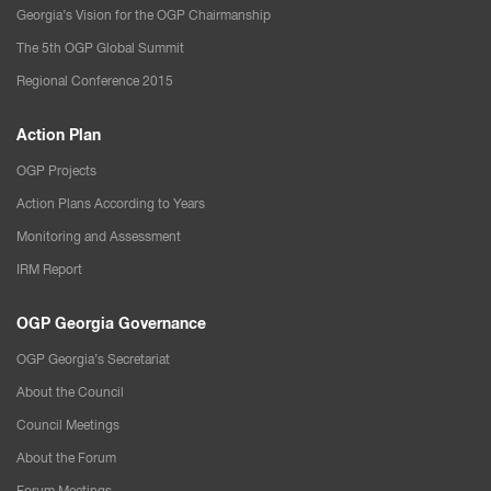
Georgia’s Vision for the OGP Chairmanship
The 5th OGP Global Summit
Regional Conference 2015
Action Plan
OGP Projects
Action Plans According to Years
Monitoring and Assessment
IRM Report
OGP Georgia Governance
OGP Georgia’s Secretariat
About the Council
Council Meetings
About the Forum