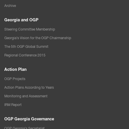
Archive
Georgia and OGP
Steering Committee Membership
Georgia’s Vision for the OGP Chairmanship
The 5th OGP Global Summit
Regional Conference 2015
Action Plan
OGP Projects
Action Plans According to Years
Monitoring and Assessment
IRM Report
OGP Georgia Governance
OGP Georgia’s Secretariat