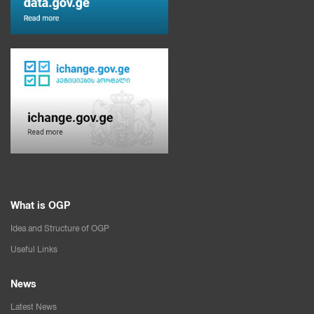
What is OGP
Idea and Structure of OGP
Useful Links
News
Latest News