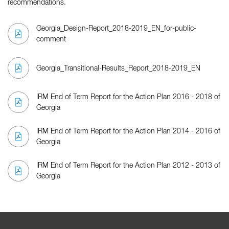
recommendations.
Georgia_Design-Report_2018-2019_EN_for-public-
comment
Georgia_Transitional-Results_Report_2018-2019_EN
IRM End of Term Report for the Action Plan 2016 - 2018 of
Georgia
IRM End of Term Report for the Action Plan 2014 - 2016 of
Georgia
IRM End of Term Report for the Action Plan 2012 - 2013 of
Georgia