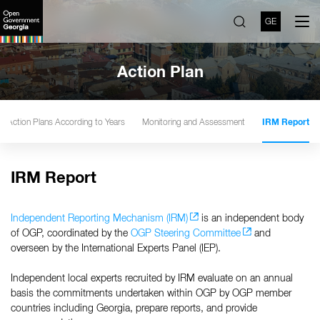
GE
Action Plan
Action Plans According to Years
Monitoring and Assessment
IRM Report
IRM Report
Independent Reporting Mechanism (IRM)
is an independent body
of OGP, coordinated by the
OGP Steering Committee
and
overseen by the International Experts Panel (IEP).
Independent local experts recruited by IRM evaluate on an annual
basis the commitments undertaken within OGP by OGP member
countries including Georgia, prepare reports, and provide