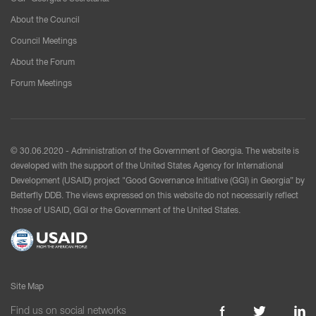
About the Council
Council Meetings
About the Forum
Forum Meetings
© 30.06.2020 - Administration of the Government of Georgia. The website is
developed with the support of the United States Agency for International
Development (USAID) project "Good Governance Initiative (GGI) in Georgia” by
Betterfly DDB. The views expressed on this website do not necessarily reflect
those of USAID, GGI or the Government of the United States.
Site Map
Find us on social networks