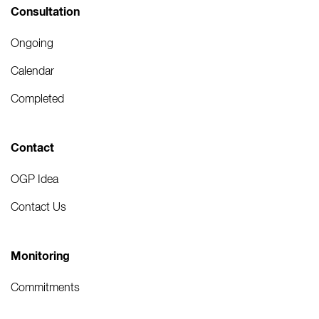
Consultation
Ongoing
Calendar
Completed
Contact
OGP Idea
Contact Us
Monitoring
Commitments