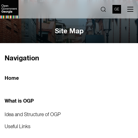
GE
Site Map
Navigation
Home
What is OGP
Idea and Structure of OGP
Useful Links