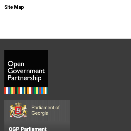
Site Map