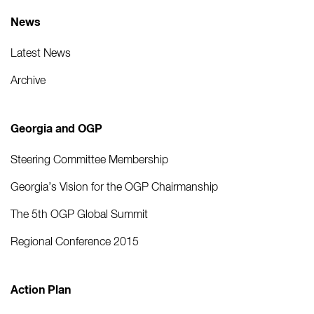
News
Latest News
Archive
Georgia and OGP
Steering Committee Membership
Georgia’s Vision for the OGP Chairmanship
The 5th OGP Global Summit
Regional Conference 2015
Action Plan