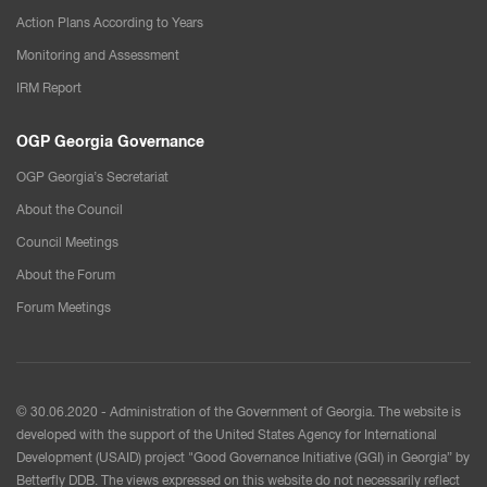
Action Plans According to Years
Monitoring and Assessment
IRM Report
OGP Georgia Governance
OGP Georgia’s Secretariat
About the Council
Council Meetings
About the Forum
Forum Meetings
© 30.06.2020 - Administration of the Government of Georgia. The website is
developed with the support of the United States Agency for International
Development (USAID) project "Good Governance Initiative (GGI) in Georgia” by
Betterfly DDB. The views expressed on this website do not necessarily reflect