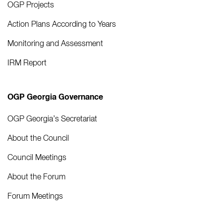
OGP Projects
Action Plans According to Years
Monitoring and Assessment
IRM Report
OGP Georgia Governance
OGP Georgia’s Secretariat
About the Council
Council Meetings
About the Forum
Forum Meetings