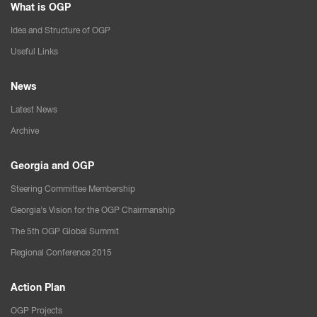
What is OGP
Idea and Structure of OGP
Useful Links
News
Latest News
Archive
Georgia and OGP
Steering Committee Membership
Georgia’s Vision for the OGP Chairmanship
The 5th OGP Global Summit
Regional Conference 2015
Action Plan
OGP Projects