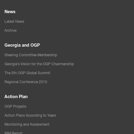
News
Latest News
Archive
Georgia and OGP
Steering Committee Membership
Georgia’s Vision for the OGP Chairmanship
The 5th OGP Global Summit
Regional Conference 2015
Action Plan
OGP Projects
Action Plans According to Years
Monitoring and Assessment
IRM Report