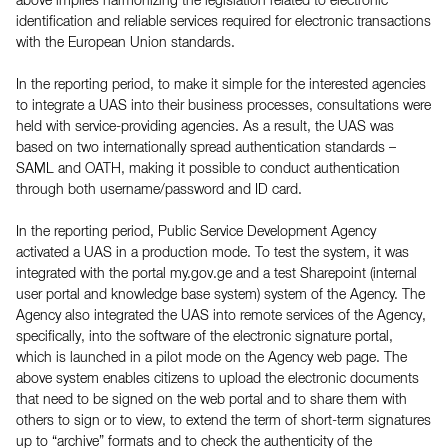
above implies harmonizing the legislation related to electronic
identification and reliable services required for electronic transactions
with the European Union standards.
In the reporting period, to make it simple for the interested agencies
to integrate a UAS into their business processes, consultations were
held with service-providing agencies. As a result, the UAS was
based on two internationally spread authentication standards –
SAML and OATH, making it possible to conduct authentication
through both username/password and ID card.
In the reporting period, Public Service Development Agency
activated a UAS in a production mode. To test the system, it was
integrated with the portal my.gov.ge and a test Sharepoint (internal
user portal and knowledge base system) system of the Agency. The
Agency also integrated the UAS into remote services of the Agency,
specifically, into the software of the electronic signature portal,
which is launched in a pilot mode on the Agency web page. The
above system enables citizens to upload the electronic documents
that need to be signed on the web portal and to share them with
others to sign or to view, to extend the term of short-term signatures
up to “archive” formats and to check the authenticity of the