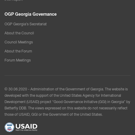
OGP Georgia Governance
OGP Georgia’s Secretariat
About the Council
Council Meetings
About the Forum
Forum Meetings
© 30.06.2020 - Administration of the Government of Georgia. The website is
developed with the support of the United States Agency for International
Development (USAID) project "Good Governance Initiative (GGI) in Georgia” by
Betterfly DDB. The views expressed on this website do not necessarily reflect
those of USAID, GGI or the Government of the United States.