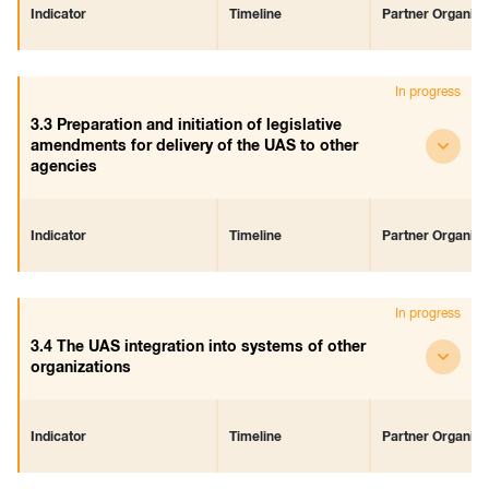
Indicator
Timeline
Partner Organiza
The UAS is integrated in the
Start
-
In progress
distance services of the agency
July 2018
End
3.3 Preparation and initiation of legislative
December 2018
amendments for delivery of the UAS to other
agencies
Indicator
Timeline
Partner Organiza
Legislative amendments have
Start
-
In progress
been prepared and initiated
June 2018
End
3.4 The UAS integration into systems of other
July 2019
organizations
Indicator
Timeline
Partner Organiza