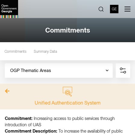
GE
Commitments
Commitments
Summary Data
OGP Thematic Areas
Unified Authentication System
Commitment:
Increasing access to public services through
introduction of UAS
Commitment Description:
To increase the availability of public