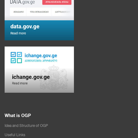
What is OGP
Idea and Structure of OGP
Useful Links