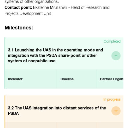
systems of other organizations.
Contact point:
Ekaterine Mrulishvili -
Head of Research and
Projects Development Unit
Milestones:
Completed
3.1 Launching the UAS in the operating mode and
integration with the PSDA share-point or other
system of nonpublic use
Indicator
Timeline
Partner Organiza
3.1 The UAS is launched in the
Start
-
In progress
operating mode and is
June 2018
integrated with the PSDA
End
3.2 The UAS integration into distant services of the
share-point system
December 2018
PSDA