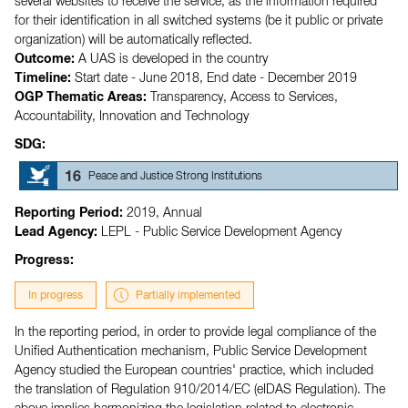
several websites to receive the service, as the information required
for their identification in all switched systems (be it public or private
organization) will be automatically reflected.
Outcome:
A UAS is developed in the country
Timeline:
Start date - June 2018,
End date - December 2019
OGP Thematic Areas:
Transparency,
Access to Services,
Accountability,
Innovation and Technology
SDG:
16
Peace and Justice Strong Institutions
Reporting Period:
2019, Annual
Lead Agency:
LEPL - Public Service Development Agency
Progress:
In progress
Partially implemented
In the reporting period, in order to provide legal compliance of the
Unified Authentication mechanism, Public Service Development
Agency studied the European countries' practice, which included
the translation of Regulation 910/2014/EC (eIDAS Regulation). The