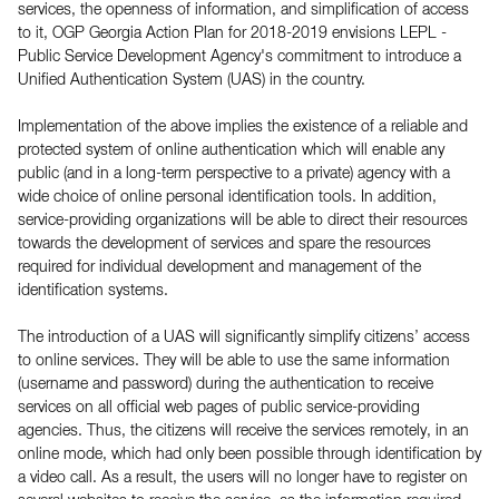
services, the openness of information, and simplification of access
to it, OGP Georgia Action Plan for 2018-2019 envisions LEPL -
Public Service Development Agency's commitment to introduce a
Unified Authentication System (UAS) in the country.
Implementation of the above implies the existence of a reliable and
protected system of online authentication which will enable any
public (and in a long-term perspective to a private) agency with a
wide choice of online personal identification tools. In addition,
service-providing organizations will be able to direct their resources
towards the development of services and spare the resources
required for individual development and management of the
identification systems.
The introduction of a UAS will significantly simplify citizens’ access
to online services. They will be able to use the same information
(username and password) during the authentication to receive
services on all official web pages of public service-providing
agencies. Thus, the citizens will receive the services remotely, in an
online mode, which had only been possible through identification by
a video call. As a result, the users will no longer have to register on