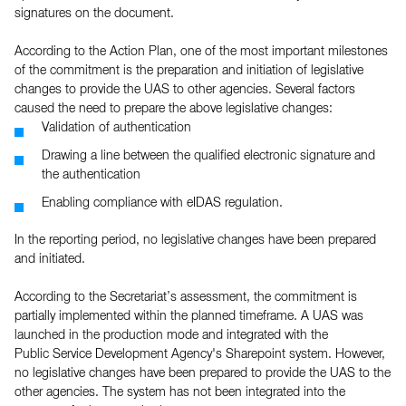
signatures on the document.
According to the Action Plan, one of the most important milestones
of the commitment is the preparation and initiation of legislative
changes to provide the UAS to other agencies. Several factors
caused the need to prepare the above legislative changes:
Validation of authentication
Drawing a line between the qualified electronic signature and
the authentication
Enabling compliance with eIDAS regulation.
In the reporting period, no legislative changes have been prepared
and initiated.
According to the Secretariat’s assessment, the commitment is
partially implemented within the planned timeframe. A UAS was
launched in the production mode and integrated with the
Public Service Development Agency's Sharepoint system. However,
no legislative changes have been prepared to provide the UAS to the
other agencies. The system has not been integrated into the