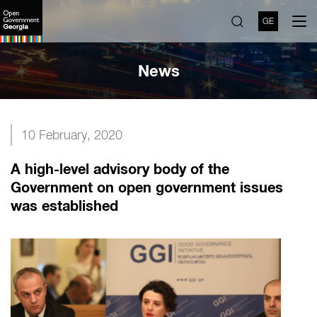
GE
News
10 February, 2020
A high-level advisory body of the
Government on open government issues
was established