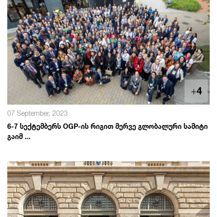
+
4
07 September, 2023
6-7 სექტემბერს OGP-ის რიგით მერვე გლობალური სამიტი
გაიმ ...