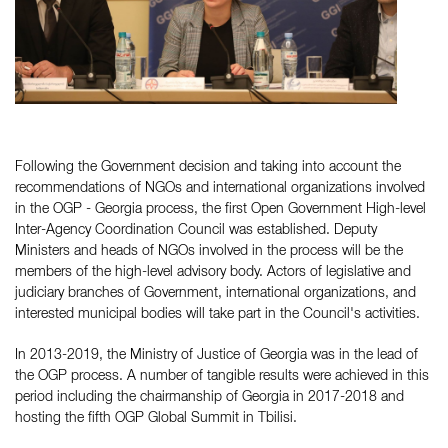
Following the Government decision and taking into account the
recommendations of NGOs and international organizations involved
in the OGP - Georgia process, the first Open Government High-level
Inter-Agency Coordination Council was established. Deputy
Ministers and heads of NGOs involved in the process will be the
members of the high-level advisory body. Actors of legislative and
judiciary branches of Government, international organizations, and
interested municipal bodies will take part in the Council's activities.
In 2013-2019, the Ministry of Justice of Georgia was in the lead of
the OGP process. A number of tangible results were achieved in this
period including the chairmanship of Georgia in 2017-2018 and
hosting the fifth OGP Global Summit in Tbilisi.