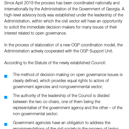
Since April 2019 the process has been coordinated nationally and
internationally by the Administration of the Government of Georgia. A
high-level advisory body was established under the leadership of the
Administration, within which the civil sector will have an opportunity
to solicit the immediate decision-makers for many issues of their
interest related to open governance.
In the process of elaboration of a new OGP coordination model, the
Administration actively cooperated with the OGP Support Unit.
According to the Statute of the newly established Council:
The method of decision-making on open governance issues is
clearly defined, which provides equal rights to actors of
government agencies and nongovernmental sector;
The authority of the leadership of the Council is divided
between the two co-chairs, one of them being the
representative of the government agency and the other – of the
non-governmental sector;
Government agencies have an obligation to address the
recommendations of the civil society in the process of laying