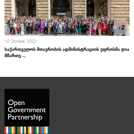
+
2
12 October, 2022
საქართველოს მთავრობის ადმინისტრაციის უფროსმა ღია
მმართვ ...