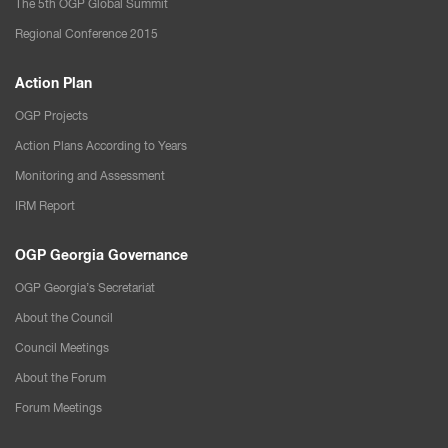
The 5th OGP Global Summit
Regional Conference 2015
Action Plan
OGP Projects
Action Plans According to Years
Monitoring and Assessment
IRM Report
OGP Georgia Governance
OGP Georgia’s Secretariat
About the Council
Council Meetings
About the Forum
Forum Meetings