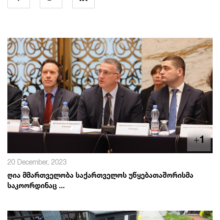
+
1
20 December, 2023
ღია მმართველობა საქართველოს უწყებათაშორისმა
საკოორდინაც ...