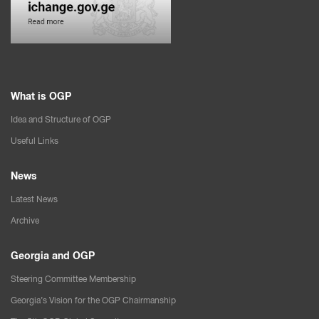
What is OGP
Idea and Structure of OGP
Useful Links
News
Latest News
Archive
Georgia and OGP
Steering Committee Membership
Georgia’s Vision for the OGP Chairmanship