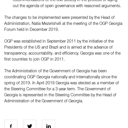
out the agenda of open governance with reasoned arguments.
The changes to be implemented were presented by the Head of
Administration, Natia Mezvrishvili at the meeting of the OGP Georgia
Forum held in December 2019.
OGP was established in September 2011 by the initiative of the
Presidents of the US and Brazil and is aimed at the advance of
transparency, accountability, and efficiency. Georgia was one of the
first countries to join OGP in 2011.
The Administration of the Government of Georgia has been
coordinating OGP Georgia nationally and internationally since the
spring of 2019. In April 2019 Georgia was elected as a member of
the Steering Committee for a 3-year term. The Government of
Georgia is represented in the Steering Committee by the Head of
Administration of the Government of Georgia.